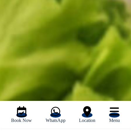
Book Now
WhatsApp
Location
Menu