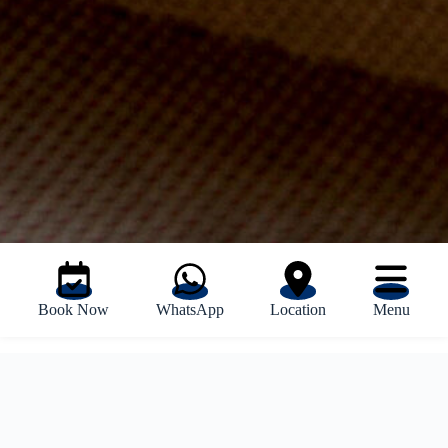
Book Now
WhatsApp
Location
Menu