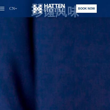
跳
珍馐风味
CN
BOOK NOW
至
内
容