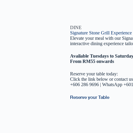
DINE
Signature Stone Grill Experience
Elevate your meal with our Signat
interactive dining experience tail
Available Tuesdays to Saturda
From RM55 onwards
Reserve your table today:
Click the link below or contact us
+606 286 9696 | WhatsApp +60
Reserve your Table