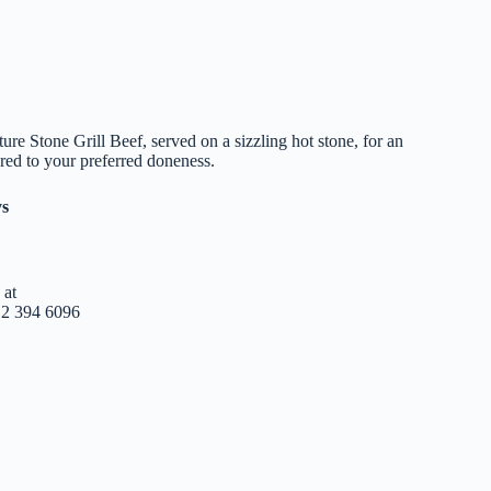
ure Stone Grill Beef, served on a sizzling hot stone, for an
ored to your preferred doneness.
ys
 at
12 394 6096