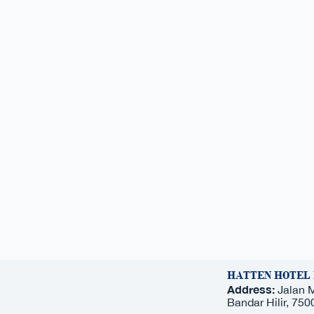
HATTEN HOTEL
Address:
Jalan 
Bandar Hilir, 75