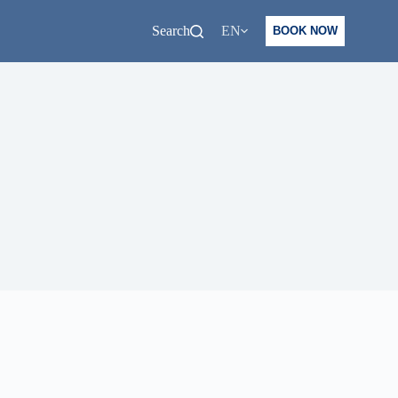
Search
EN
BOOK NOW