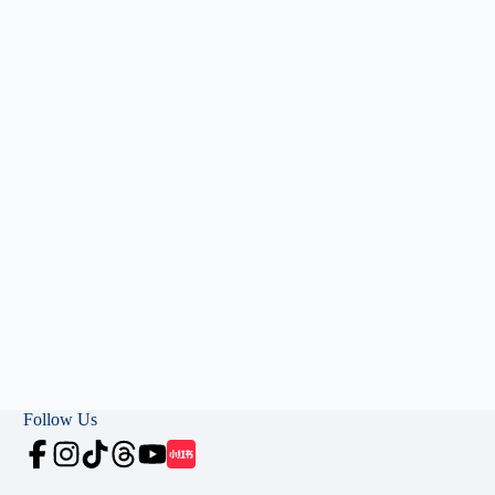
Follow Us