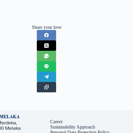
Share your love
 MELAKA
Career
Merdeka,
Sustainability Approach
000 Melaka
Personal Data Protection Policy